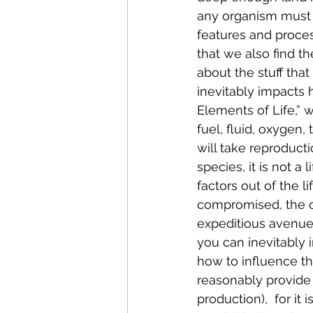
any organism must be
features and proces
that we also find th
about the stuff that
inevitably impacts 
Elements of Life,” 
fuel, fluid, oxygen
will take reproductio
species, it is not a 
factors out of the 
compromised, the ou
expeditious avenues 
you can inevitably i
how to influence t
reasonably provide 
production),  for it