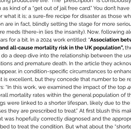
long productive life.  The “prescription” is consciously
s kind of a “get out of jail free card.” You don’t hav
for what it is; a sure-fire recipe for disaster as those 
on are in fact, blindly setting the stage for more serio
ore meds (there-in lies the insanity). Now, following 
rs for a bit. In a 2024 work entitled: “
Association bet
and all‐cause mortality risk in the UK population”, 
th
. do a deep dive into the relationship between the us
tions and premature death. In the article they ackno
pear, in condition-specific circumstances to enhanc
 is excellent, but they concede that number to be rel
s: “In this work, we examined the impact of the top 4
all mortality rates within the general population of t
 were linked to a shorter lifespan, likely due to the l
es they are prescribed to treat.” At first blush this ma
nt was hopefully correctly diagnosed and the appropr
bed to treat the condition. But what about the “shorte