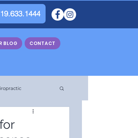
519.633.1444
R BLOG
CONTACT
iropractic
for