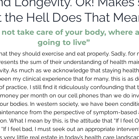
nd Longevity. Ok! Makes 
 the Hell Does That Mea
o not take care of your body, where a
going to live”
t they should exercise and eat properly. Sadly, for
represents the sum of their understanding of health m
evity. As much as we acknowledge that staying healt
s been my clinical experience that for many, this is as d
f practice, I still find it ridiculously confounding that 
 money per month on our cell phones than we do inve
our bodies. In western society, we have been conditi
aintenance from the perspective of symptom-based
on. What I mean by this, is the attitude that “If I feel 
 “If I feel bad, I must seek out an appropriate interven
is very little real estate in today’s health care landsc