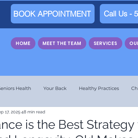
BOOK APPOINTMENT
Call Us - 
HOME
MEET THE TEAM
SERVICES
OU
Seniors Health
Your Back
Healthy Practices
Ch
p 17, 2025
48 min read
ce is the Best Strategy 