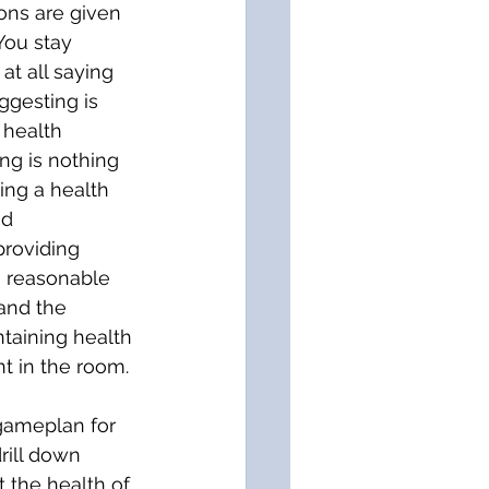
ons are given 
 You stay 
t all saying 
ggesting is 
 health 
ng is nothing 
ing a health 
d 
providing 
a reasonable 
 and the 
taining health 
t in the room. 
 gameplan for 
rill down 
 the health of 