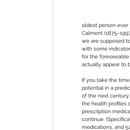
oldest person ever
Calment (1875–1997)
we are supposed to 
with some indicator
for the foreseeable 
actually appear to 
If you take the time 
potential in a predi
of the next century.
the health profiles
prescription medicat
continue. (Specifica
medications, and 52