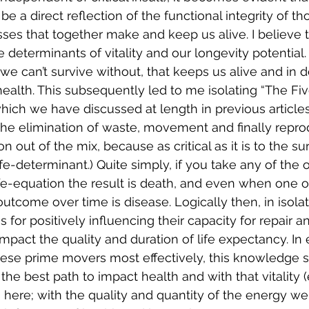
 a direct reflection of the functional integrity of th
ses that together make and keep us alive. I believe th
e determinants of vitality and our longevity potential. 
 we can’t survive without, that keeps us alive and in d
health. This subsequently led to me isolating “The Fi
which we have discussed at length in previous articles
, the elimination of waste, movement and finally repro
n out of the mix, because as critical as it is to the sur
life-determinant.) Quite simply, if you take any of the o
life-equation the result is death, and even when one 
tcome over time is disease. Logically then, in isola
for positively influencing their capacity for repair an
mpact the quality and duration of life expectancy. In 
hese prime movers most effectively, this knowledge 
the best path to impact health and with that vitality 
 is here; with the quality and quantity of the energy w