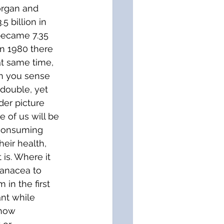
organ and 
 billion in 
became 7.35 
In 1980 there 
at same time, 
an you sense 
 double, yet 
der picture 
e of us will be 
 consuming 
eir health, 
 is. Where it 
panacea to 
in the first 
ant while 
ehow 