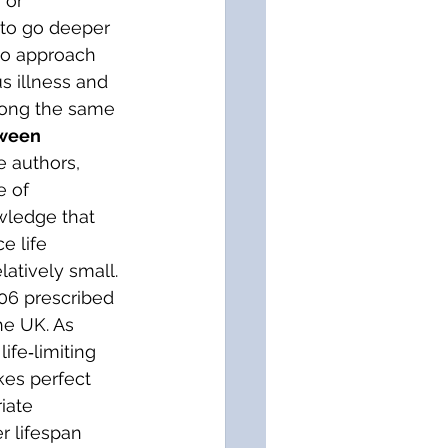
 or 
e to go deeper 
who approach 
us illness and 
along the same 
ween 
e authors, 
e of 
wledge that 
e life 
atively small. 
06 prescribed 
he UK. As 
ife‐limiting 
kes perfect 
iate 
r lifespan 