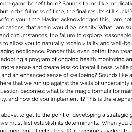
e end-game benefit here? Sounds to me like medicati
t in the fullness of time, the final results still suck!
efore your time. Having acknowledged this, I am not a
dications, that again would be insanity. What I am su
and circumstances, the failure to explore reasonable
to allow you to naturally regain vitality and well-bei
taging negligence. Ponder this…even better than treat
he adopting a program of ongoing health monitoring an
re sense and create less collateral illness, while 
ife and an enhanced sense of wellbeing? Sounds like 
s here that we run up against the walls of uncertainty
uestion becomes: what is the magic formula for main
ity, and how do you implement it? This is the elephan
e above, to get to the point of developing a strategic
 we must first establish its determinants.  When you d
dependent of critical insult), it becomes evident that