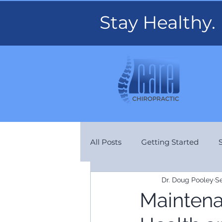
Stay Healthy.
All Posts
Getting Started
Dr. Doug Pooley
Se
Aches & Pains
Maintenan