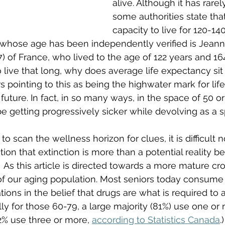
alive. Although it has rare
some authorities state tha
capacity to live for 120-140
 whose age has been independently verified is Jeann
 of France, who lived to the age of 122 years and 164 
live that long, why does average life expectancy sit 
s pointing to this as being the highwater mark for lif
future. In fact, in so many ways, in the space of 50 o
be getting progressively sicker while devolving as a s
to scan the wellness horizon for clues, it is difficult n
ction that extinction is more than a potential reality be
  As this article is directed towards a more mature cr
 of our aging population. Most seniors today consume a
ions in the belief that drugs are what is required to al
lly for those 60-79, a large majority (81%) use one or
% use three or more, 
according to Statistics Canada
.