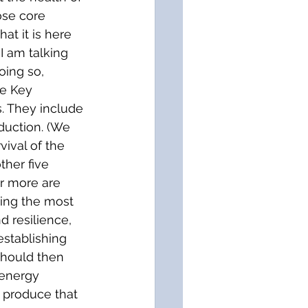
ose core 
at it is here 
I am talking 
oing so, 
ve Key 
. They include 
duction. (We 
vival of the 
ther five 
or more are 
ting the most 
d resilience, 
establishing 
should then 
(energy 
e produce that 