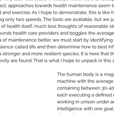
 fact, approaches towards health maintenance seem to
 and exercise. As I hope to demonstrate, this is like 
g only two speeds. The tools are available, but we jus
f health itself, much less thoughts of reasonable stra
unds health care providers and boggles the average 
 of maintenance better, we must start by identifying 
xistence called life and then determine how to best in
 stronger and more resilient species. It is here that 
vity are found. That is what I hope to unpack in this a
The human body is a magn
machine with the average
containing between 30-40 tr
each executing a defined r
working in unison under a
intelligence with one goal