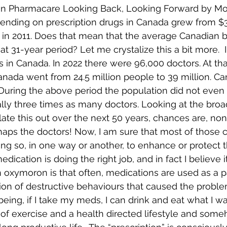
dian Pharmacare Looking Back, Looking Forward by M
pending on prescription drugs in Canada grew from $3.5
on in 2011. Does that mean that the average Canadian 
at 31-year period? Let me crystalize this a bit more.  
 in Canada. In 2022 there were 96,000 doctors. At th
anada went from 24.5 million people to 39 million. C
s? During the above period the population did not even
lly three times as many doctors. Looking at the broa
late this out over the next 50 years, chances are, non
haps the doctors! Now, I am sure that most of those
ng so, in one way or another, to enhance or protect th
dication is doing the right job, and in fact I believe it
 oxymoron is that often, medications are used as a 
ion of destructive behaviours that caused the problem 
being, if I take my meds, I can drink and eat what I w
 of exercise and a health directed lifestyle and som