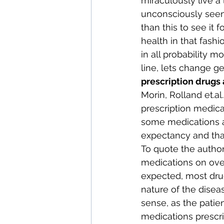
miraculously live a 
unconsciously seen a
than this to see it 
health in that fashi
in all probability m
line, lets change gea
prescription drugs 
Morin, Rolland 
et.al
prescription medica
some medications ap
expectancy and that
To quote the author
medications on over
expected, most drugs
nature of the diseas
sense, as the patie
medications prescri