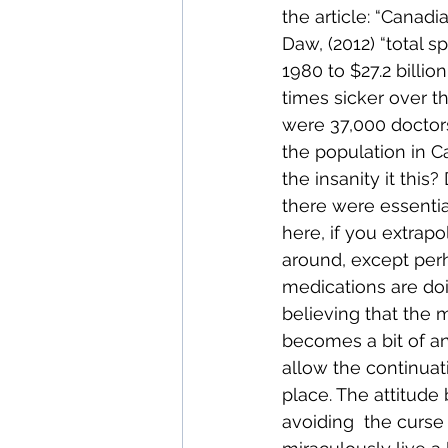
the article: “Cana
Daw, (2012) “total s
1980 to $27.2 billi
times sicker over th
were 37,000 doctors
the population in C
the insanity it thi
there were essentia
here, if you extrapo
around, except per
medications are doi
believing that the me
becomes a bit of an
allow the continuat
place. The attitude 
avoiding  the curse