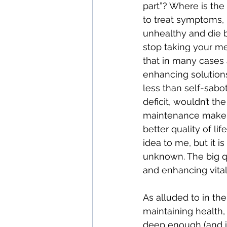
part”? Where is th
to treat symptoms, bu
unhealthy and die b
stop taking your me
that in many cases 
enhancing solutions 
less than self-sabo
deficit, wouldn’t t
maintenance make mo
better quality of l
idea to me, but it i
unknown. The big q
and enhancing vital
As alluded to in th
maintaining health,
deep enough (and in