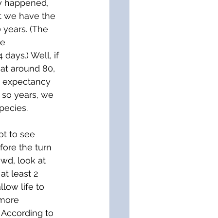
ly happened, 
t we have the 
 years. (The 
e 
days.) Well, if 
at around 80, 
e expectancy 
r so years, we 
pecies. 
ot to see 
fore the turn 
owd, look at 
t least 2 
low life to 
 more 
) According to 