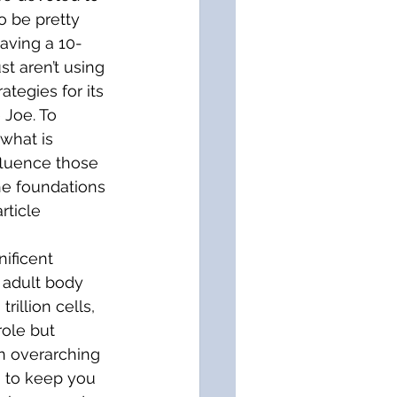
 be pretty 
having a 10-
t aren’t using 
tegies for its 
Joe. To 
what is 
fluence those 
the foundations 
rticle 
ificent 
 adult body 
illion cells, 
ole but 
n overarching 
, to keep you 