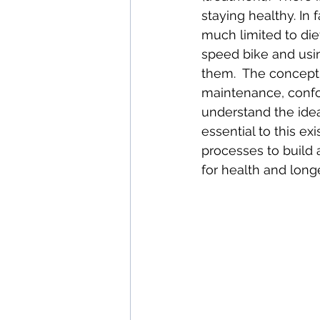
staying healthy. In
much limited to diet
speed bike and usin
them.  The concept o
maintenance, confo
understand the idea
essential to this e
processes to build a
for health and longe