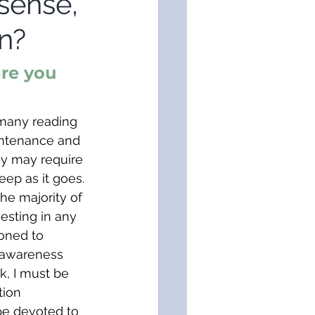
sense,
n?
re you 
 many reading 
aintenance and 
hy may require 
eep as it goes. 
the majority of 
sting in any 
oned to 
 awareness 
Ok, I must be 
tion 
ape devoted to 