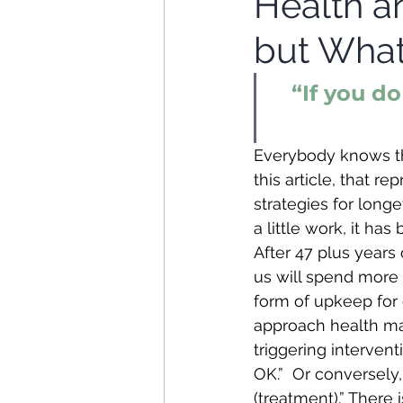
Health a
but What
“If you d
Everybody knows tha
this article, that 
strategies for long
a little work, it ha
After 47 plus years o
us will spend more
form of upkeep for 
approach health m
triggering interventi
OK.”  Or conversely,
(treatment).” There 