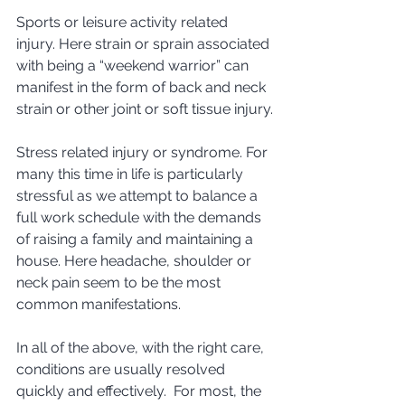
Sports or leisure activity related 
injury. Here strain or sprain associated 
with being a “weekend warrior” can 
manifest in the form of back and neck 
strain or other joint or soft tissue injury.
Stress related injury or syndrome. For 
many this time in life is particularly 
stressful as we attempt to balance a 
full work schedule with the demands 
of raising a family and maintaining a 
house. Here headache, shoulder or 
neck pain seem to be the most 
common manifestations. 
In all of the above, with the right care, 
conditions are usually resolved 
quickly and effectively.  For most, the 