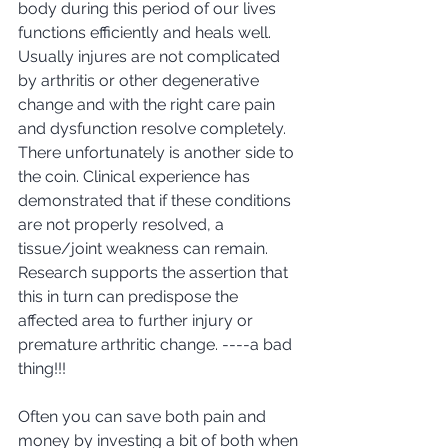
body during this period of our lives 
functions efficiently and heals well. 
Usually injures are not complicated 
by arthritis or other degenerative 
change and with the right care pain 
and dysfunction resolve completely. 
There unfortunately is another side to 
the coin. Clinical experience has 
demonstrated that if these conditions 
are not properly resolved, a 
tissue/joint weakness can remain.  
Research supports the assertion that 
this in turn can predispose the 
affected area to further injury or 
premature arthritic change. ----a bad 
thing!!! 
Often you can save both pain and 
money by investing a bit of both when 