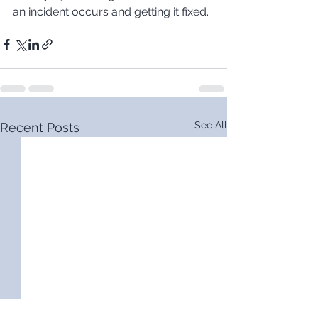
an incident occurs and getting it fixed.
See All
Recent Posts