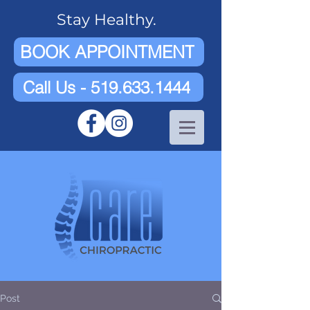
Stay Healthy.
BOOK APPOINTMENT
Call Us - 519.633.1444
Post