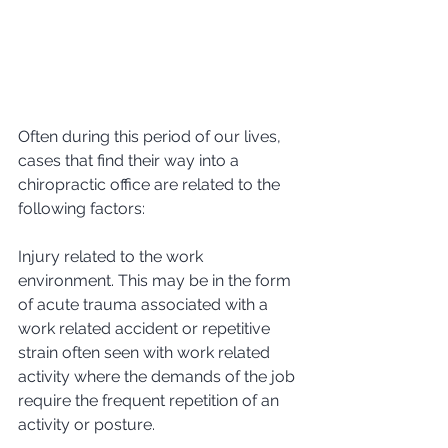
Often during this period of our lives, 
cases that find their way into a 
chiropractic office are related to the 
following factors:
Injury related to the work 
environment. This may be in the form 
of acute trauma associated with a 
work related accident or repetitive 
strain often seen with work related 
activity where the demands of the job 
require the frequent repetition of an 
activity or posture.