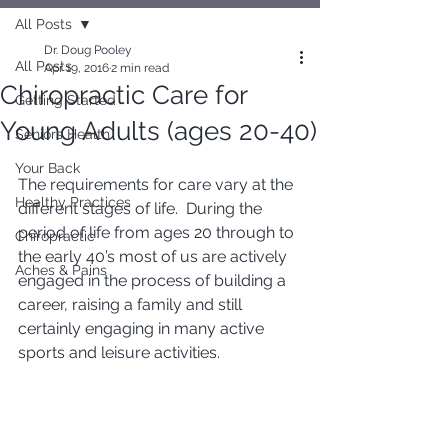
All Posts
Dr. Doug Pooley
All Posts
Apr 19, 2016
2 min read
Chiropractic Care for
Getting Started
Young Adults (ages 20-40)
Seniors Health
Your Back
The requirements for care vary at the 
Healthy Practices
different stages of life.  During the 
period of life from ages 20 through to 
Chiropractic
the early 40’s most of us are actively 
Aches & Pains
engaged in the process of building a 
career, raising a family and still 
certainly engaging in many active 
sports and leisure activities.