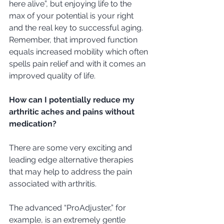
here alive”, but enjoying life to the 
max of your potential is your right 
and the real key to successful aging.  
Remember, that improved function 
equals increased mobility which often 
spells pain relief and with it comes an 
improved quality of life.  
How can I potentially reduce my 
arthritic aches and pains without 
medication?
There are some very exciting and 
leading edge alternative therapies 
that may help to address the pain 
associated with arthritis. 
The advanced “ProAdjuster,” for 
example, is an extremely gentle 