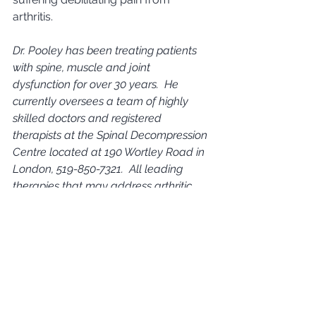
arthritis.      
Dr. Pooley has been treating patients 
with spine, muscle and joint 
dysfunction for over 30 years.  He 
currently oversees a team of highly 
skilled doctors and registered 
therapists at the Spinal Decompression 
Centre located at 190 Wortley Road in 
London, 519-850-7321.  All leading 
therapies that may address arthritic 
conditions noted in this article are 
available at the Spinal Decompression 
Centre.