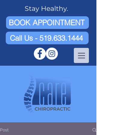
Stay Healthy.
BOOK APPOINTMENT
Call Us - 519.633.1444
Post