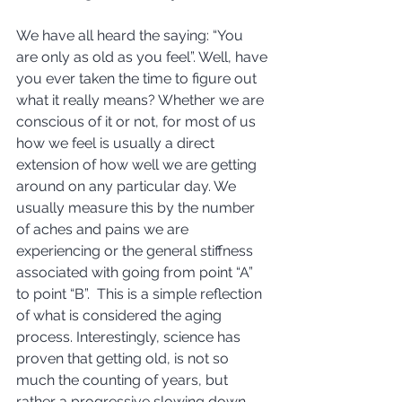
We have all heard the saying: “You 
are only as old as you feel”. Well, have 
you ever taken the time to figure out 
what it really means? Whether we are 
conscious of it or not, for most of us 
how we feel is usually a direct 
extension of how well we are getting 
around on any particular day. We 
usually measure this by the number 
of aches and pains we are 
experiencing or the general stiffness 
associated with going from point “A” 
to point “B”.  This is a simple reflection 
of what is considered the aging 
process. Interestingly, science has 
proven that getting old, is not so 
much the counting of years, but 
rather a progressive slowing down 