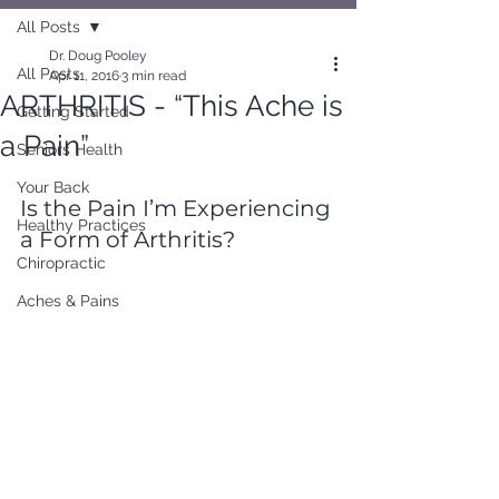
All Posts
Dr. Doug Pooley
All Posts
Apr 11, 2016
3 min read
ARTHRITIS - “This Ache is
Getting Started
a Pain”
Seniors Health
Your Back
Is the Pain I’m Experiencing 
Healthy Practices
a Form of Arthritis?
Chiropractic
Aches & Pains