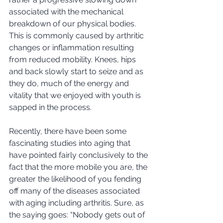
associated with the mechanical 
breakdown of our physical bodies.  
This is commonly caused by arthritic 
changes or inflammation resulting 
from reduced mobility. Knees, hips 
and back slowly start to seize and as 
they do, much of the energy and 
vitality that we enjoyed with youth is 
sapped in the process. 
Recently, there have been some 
fascinating studies into aging that 
have pointed fairly conclusively to the 
fact that the more mobile you are, the 
greater the likelihood of you fending 
off many of the diseases associated 
with aging including arthritis. Sure, as 
the saying goes: “Nobody gets out of 