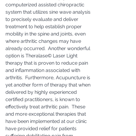
computerized assisted chiropractic 
system that utilizes sine wave analysis 
to precisely evaluate and deliver 
treatment to help establish proper 
mobility in the spine and joints, even 
where arthritic changes may have 
already occurred.  Another wonderful 
option is Theralase© Laser Light 
therapy that is proven to reduce pain 
and inflammation associated with 
arthritis.  Furthermore, Acupuncture is 
yet another form of therapy that when 
delivered by highly experienced 
certified practitioners, is known to 
effectively treat arthritic pain.  These 
and more exceptional therapies that 
have been implemented at our clinic 
have provided relief for patients 
suffering debilitating pain from 