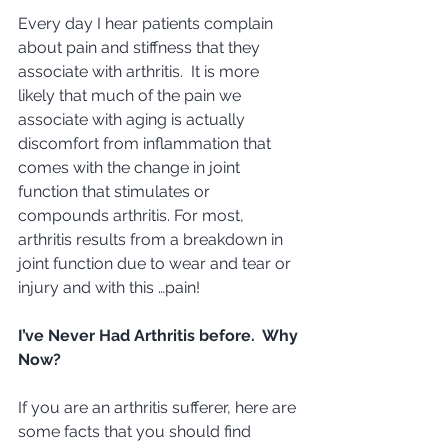
Every day I hear patients complain 
about pain and stiffness that they 
associate with arthritis.  It is more 
likely that much of the pain we 
associate with aging is actually 
discomfort from inflammation that 
comes with the change in joint 
function that stimulates or 
compounds arthritis. For most, 
arthritis results from a breakdown in 
joint function due to wear and tear or 
injury and with this …pain! 
I’ve Never Had Arthritis before.  Why 
Now?
If you are an arthritis sufferer, here are 
some facts that you should find 