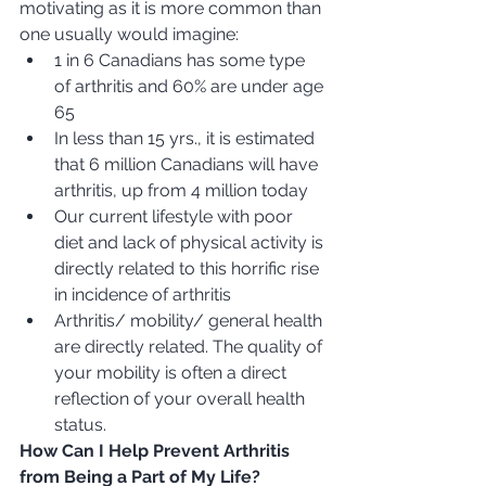
motivating as it is more common than 
one usually would imagine: 
1 in 6 Canadians has some type 
of arthritis and 60% are under age 
65
In less than 15 yrs., it is estimated 
that 6 million Canadians will have 
arthritis, up from 4 million today
Our current lifestyle with poor 
diet and lack of physical activity is 
directly related to this horrific rise 
in incidence of arthritis
Arthritis/ mobility/ general health 
are directly related. The quality of 
your mobility is often a direct 
reflection of your overall health 
status.  
How Can I Help Prevent Arthritis 
from Being a Part of My Life?