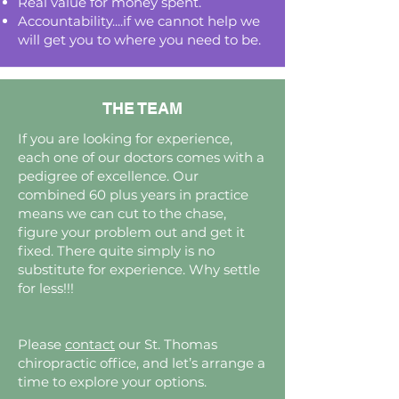
Real value for money spent.
Accountability....if we cannot help we
will get you to where you need to be.
THE TEAM
If you are looking for experience,
each one of our doctors comes with a
pedigree of excellence. Our
combined 60 plus years in practice
means we can cut to the chase,
figure your problem out and get it
fixed. There quite simply is no
substitute for experience. Why settle
for less!!!
Please
contact
our St. Thomas
chiropractic office, and let’s arrange a
time to explore your options.