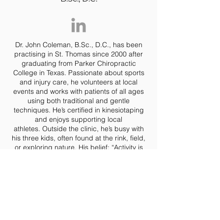
Dr. John Coleman, B.Sc., D.C., has been
practising in St. Thomas since 2000 after
graduating from Parker Chiropractic
College in Texas. Passionate about sports
and injury care, he volunteers at local
events and works with patients of all ages
using both traditional and gentle
techniques. He’s certified in kinesiotaping
and enjoys supporting local
athletes.
Outside the clinic, he’s busy with
his three kids, often found at the rink, field,
or exploring nature.
His belief: “Activity is
crucial for a healthy spine and a healthy
life.”