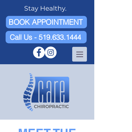
Stay Healthy.
BOOK APPOINTMENT
Call Us - 519.633.1444