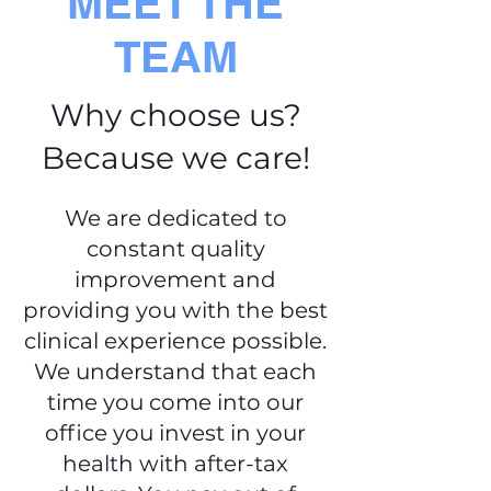
MEET THE
TEAM
Why choose us?
Because we care!
We are dedicated to
constant quality
improvement and
providing you with the best
clinical experience possible.
We understand that each
time you come into our
office you invest in your
health with after-tax