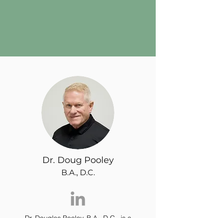
Dr. Doug Pooley
B.A., D.C.