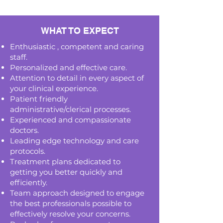
WHAT TO EXPECT
Enthusiastic , competent and caring
staff.
Personalized and effective care.
Attention to detail in every aspect of
your clinical experience.
Patient friendly
administrative/clerical processes.
Experienced and compassionate
doctors.
Leading edge technology and care
protocols.
Treatment plans dedicated to
getting you better quickly and
efficiently.
Team approach designed to engage
the best professionals possible to
effectively resolve your concerns.