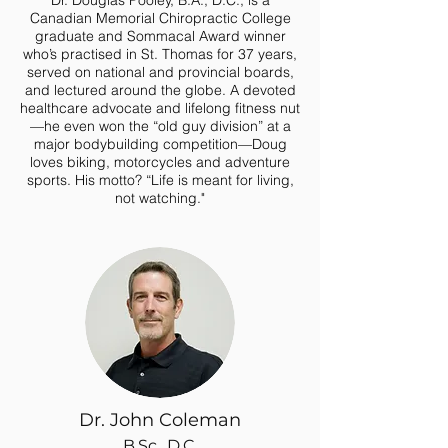
Dr. Douglas Pooley, B.A., D.C., is a
Canadian Memorial Chiropractic College
graduate and Sommacal Award winner
who’s practised in St. Thomas for 37 years,
served on national and provincial boards,
and lectured around the globe. A devoted
healthcare advocate and lifelong fitness nut
—he even won the “old guy division” at a
major bodybuilding competition—Doug
loves biking, motorcycles and adventure
sports.
His motto? “Life is meant for living,
not watching."
Dr. John Coleman
B.Sc., D.C.