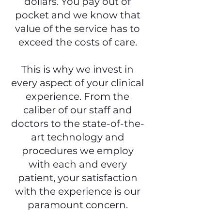
dollars. You pay out of
pocket and we know that
value of the service has to
exceed the costs of care.
This is why we invest in
every aspect of your clinical
experience. From the
caliber of our staff and
doctors to the state-of-the-
art technology and
procedures we employ
with each and every
patient, your satisfaction
with the experience is our
paramount concern.